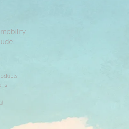
 mobility
lude:
roducts
ons
al