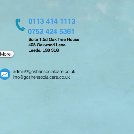
0113 414 1113
0753 424 5361
Suite 1.5d Oak Tree House
408 Oakwood Lane
Leeds,
LS8 3LG
More
admin@goshensocialcare.co.uk
info@goshensocialcare.co.uk