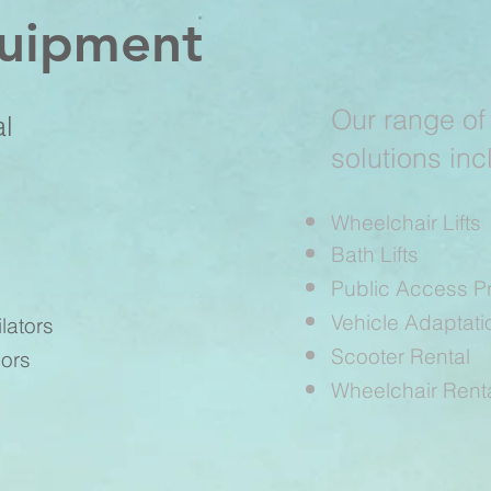
quipment
Our range of
al
solutions inc
Wheelchair Lifts
Bath Lifts
Public Access P
Vehicle Adaptati
lators
Scooter Rental
ors
Wheelchair Rent