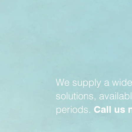
We supply a wide 
solutions, availab
periods.
Call us 