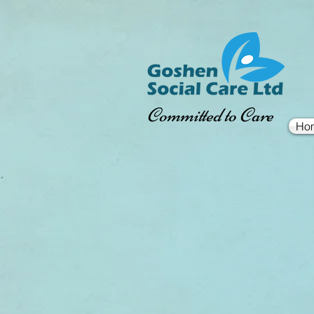
Committed to Care
Ho