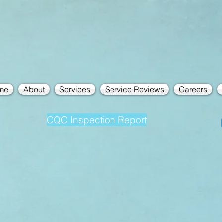
me
About
Services
Service Reviews
Careers
CQC Inspection Report