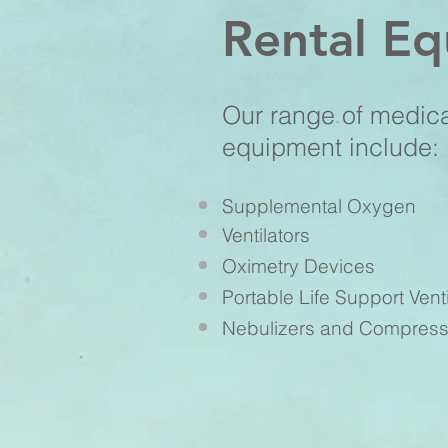
Rental E
Our range of medic
equipment include:
Supplemental Oxygen
Ventilators
Oximetry Devices
Portable Life Support Venti
Nebulizers and Compress