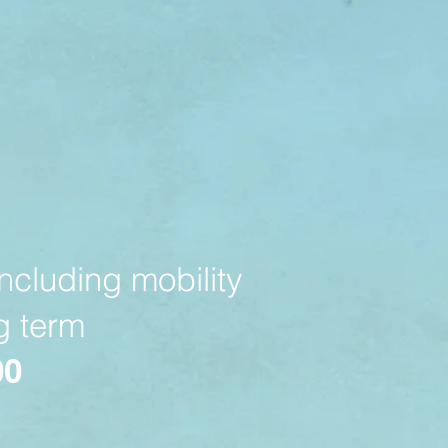
ncluding mobility
ng term
00