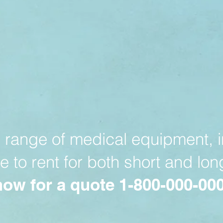
range of medical equipment, i
le to rent for both short and lo
now for a quote 1-800-000-00